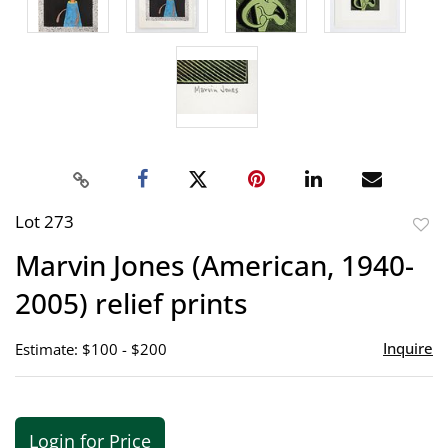
Lot 273
to
Marvin Jones (American, 1940-
favor
2005) relief prints
Inquire
Estimate: $100 - $200
Login for Price