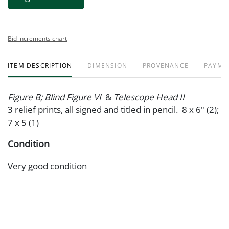
Bid increments chart
ITEM DESCRIPTION
DIMENSION
PROVENANCE
PAYME
Figure B; Blind Figure VI
&
Telescope Head II
3 relief prints, all signed and titled in pencil. 8 x 6" (2);
7 x 5 (1)
Condition
Very good condition