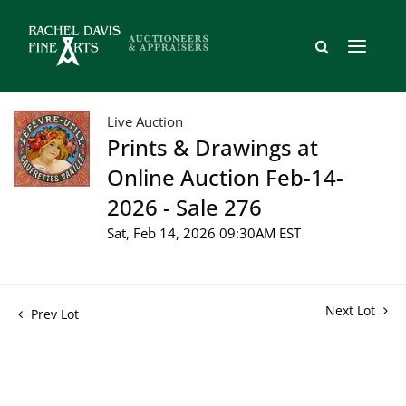
Live Auction
Prints & Drawings at
Online Auction Feb-14-
2026 - Sale 276
Sat, Feb 14, 2026 09:30AM EST
Next Lot
Prev Lot