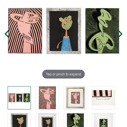
Tap or pinch to expand