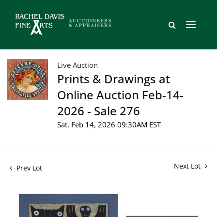
Live Auction
Prints & Drawings at
Online Auction Feb-14-
2026 - Sale 276
Sat, Feb 14, 2026 09:30AM EST
Next Lot
Prev Lot