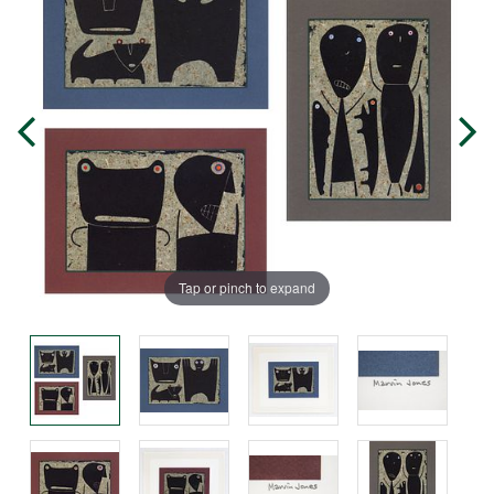
Tap or pinch to expand