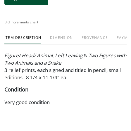
Bid increments chart
ITEM DESCRIPTION
DIMENSION
PROVENANCE
PAYME
Figure/ Head/ Animal; Left Leaving
&
Two Figures with
Two Animals and a Snake
3 relief prints, each signed and titled in pencil, small
editions. 8 1/4 x 11 1/4" ea.
Condition
Very good condition