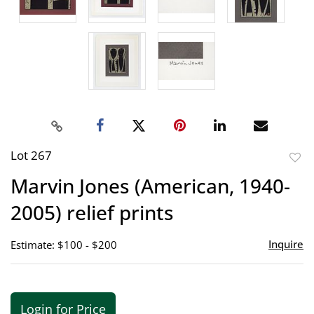
Lot 267
to
Marvin Jones (American, 1940-
favor
2005) relief prints
Inquire
Estimate: $100 - $200
Login for Price