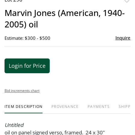
to
Marvin Jones (American, 1940-
favor
2005) oil
Inquire
Estimate: $300 - $500
Login for Price
Bid increments chart
ITEM DESCRIPTION
PROVENANCE
PAYMENTS
SHIPPIN
Untitled
oil on panel signed verso, framed. 24 x 30"