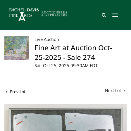
Live Auction
Fine Art at Auction Oct-
25-2025 - Sale 274
Sat, Oct 25, 2025 09:30AM EDT
Next Lot
Prev Lot