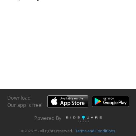
Download
Our app is free!
Powered By
©
2026
℠ - All rights reserved.
Terms and Conditions