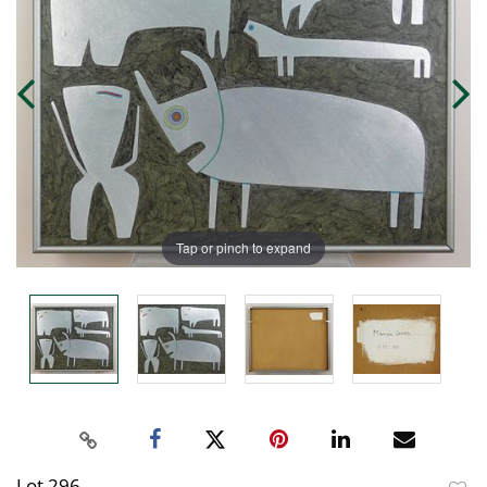
Tap or pinch to expand
Lot 296