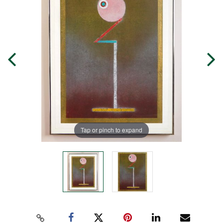
Tap or pinch to expand