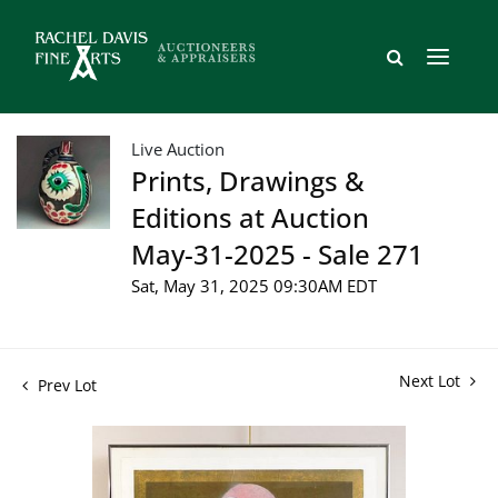
Live Auction
Prints, Drawings &
Editions at Auction
May-31-2025 - Sale 271
Sat, May 31, 2025 09:30AM EDT
Next Lot
Prev Lot