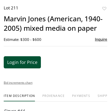
Lot 211
to
Marvin Jones (American, 1940-
favor
2005) mixed media on paper
Inquire
Estimate: $300 - $600
Login for Price
Bid increments chart
ITEM DESCRIPTION
PROVENANCE
PAYMENTS
SHIPPIN
Figure #44