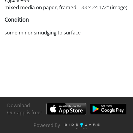
mixed media on paper, framed. 33 x 24 1/2" (image)
Condition
some minor smudging to surface
Download
Our app is free!
Powered By