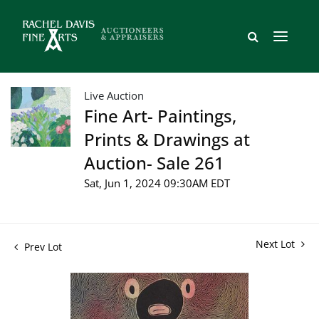
Live Auction
Fine Art- Paintings,
Prints & Drawings at
Auction- Sale 261
Sat, Jun 1, 2024 09:30AM EDT
Next Lot
Prev Lot