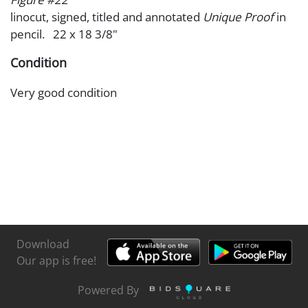
linocut, signed, titled and annotated
Unique Proof
in
pencil. 22 x 18 3/8"
Condition
Very good condition
Download
Our app is free!
Powered By