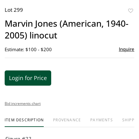
Lot 299
to
Marvin Jones (American, 1940-
favor
2005) linocut
Inquire
Estimate: $100 - $200
Login for Price
Bid increments chart
ITEM DESCRIPTION
PROVENANCE
PAYMENTS
SHIPPIN
Figure #22