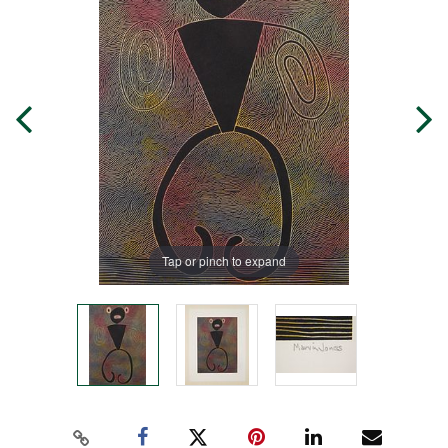
Tap or pinch to expand