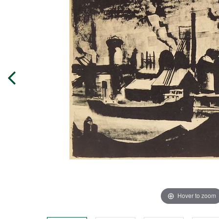
Hover to zoom