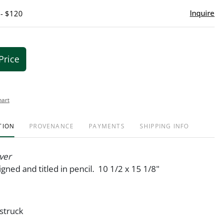
Inquire
 - $120
Price
hart
TION
PROVENANCE
PAYMENTS
SHIPPING INFO
ver
igned and titled in pencil. 10 1/2 x 15 1/8"
 struck