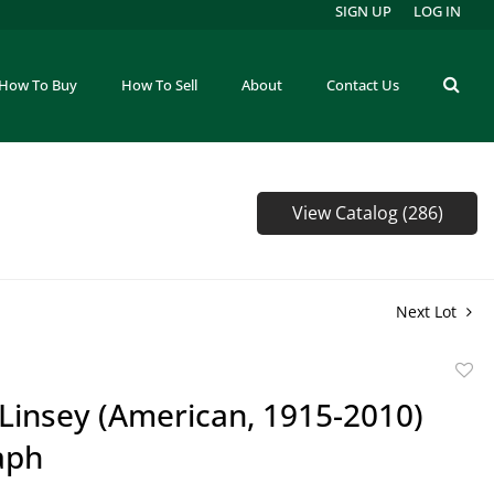
SIGN UP
LOG IN
How To Buy
How To Sell
About
Contact Us
View Catalog (286)
Next Lot
to
Linsey (American, 1915-2010)
favor
aph