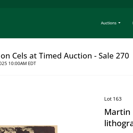
Auctions
on Cels at Timed Auction - Sale 270
 2025 10:00AM EDT
Lot 163
Martin 
lithogr