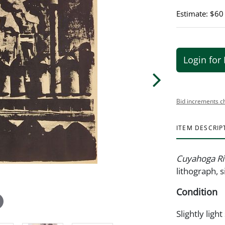
Estimate: $60
Login for 
Bid increments c
ITEM DESCRIP
Cuyahoga Ri
lithograph, s
Condition
Slightly light