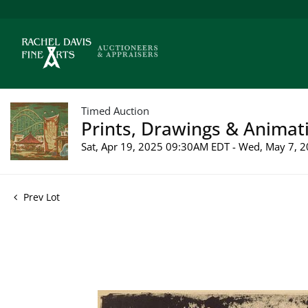
Timed Auction
Prints, Drawings & Animati
Sat, Apr 19, 2025 09:30AM EDT - Wed, May 7,
Prev Lot