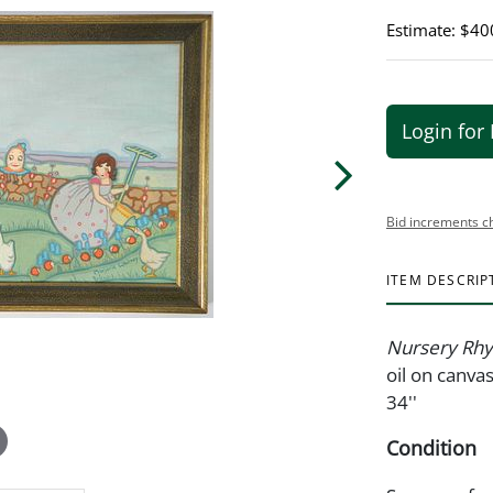
Estimate: $40
Login for 
Bid increments c
ITEM DESCRIP
Nursery Rhy
oil on canva
34''
Condition