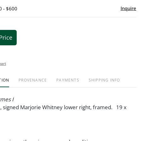
Inquire
0 - $600
Price
hart
TION
PROVENANCE
PAYMENTS
SHIPPING INFO
mes I
s, signed Marjorie Whitney lower right, framed. 19 x