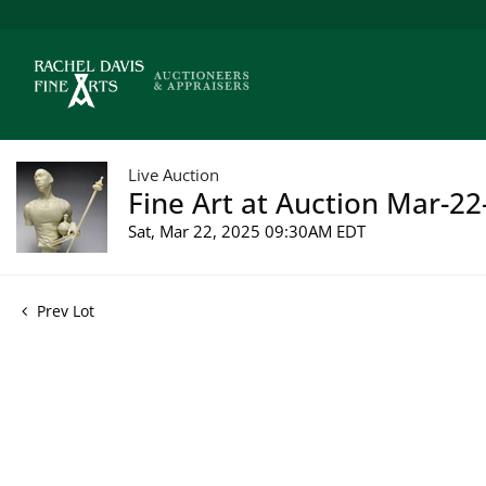
Live Auction
Fine Art at Auction Mar-22
Sat, Mar 22, 2025 09:30AM EDT
Prev Lot