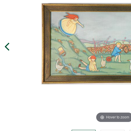
Hover to zoom