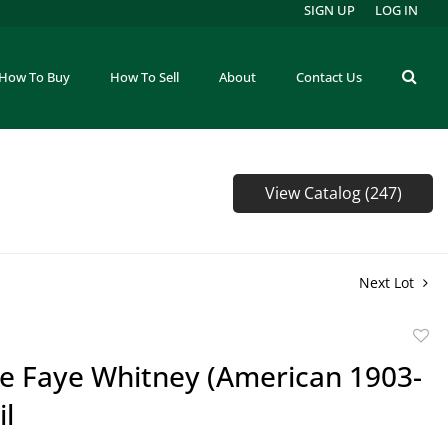
SIGN UP
LOG IN
How To Buy
How To Sell
About
Contact Us
View Catalog (247)
Next Lot
to
ie Faye Whitney (American 1903-
favor
il