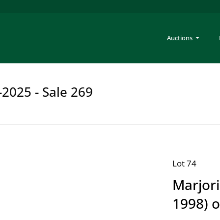
Auctions
-2025 - Sale 269
Lot 74
Marjor
1998) o