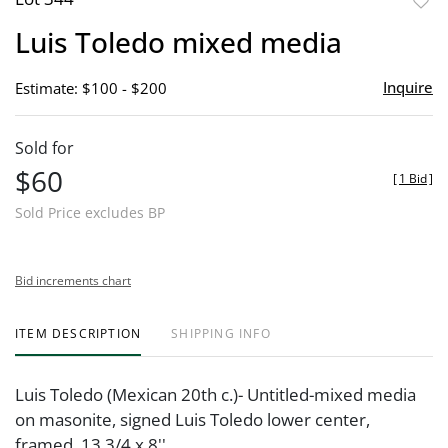
to
Luis Toledo mixed media
favor
Inquire
Estimate: $100 - $200
Sold for
$60
[
1 Bid
]
Sold Price excludes BP
Bid increments chart
ITEM DESCRIPTION
SHIPPING INFO
Luis Toledo (Mexican 20th c.)- Untitled-mixed media
on masonite, signed Luis Toledo lower center,
framed. 13 3/4 x 8''