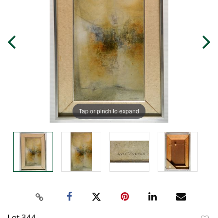
Tap or pinch to expand
Lot 344