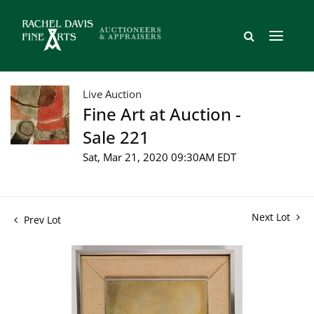
Live Auction
Fine Art at Auction -
Sale 221
Sat, Mar 21, 2020 09:30AM EDT
Next Lot
Prev Lot