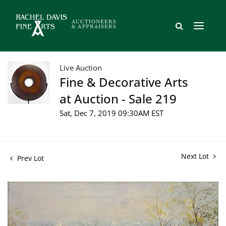
Live Auction
Fine & Decorative Arts
at Auction - Sale 219
Sat, Dec 7, 2019 09:30AM EST
Next Lot
Prev Lot