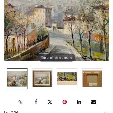
Tap or pinch to expand
Lot 206