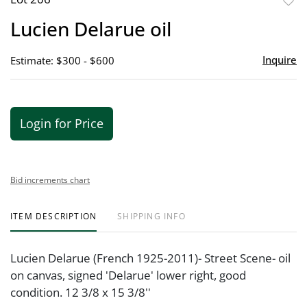
to
Lucien Delarue oil
favor
Inquire
Estimate: $300 - $600
Login for Price
Bid increments chart
ITEM DESCRIPTION
SHIPPING INFO
Lucien Delarue (French 1925-2011)- Street Scene- oil
on canvas, signed 'Delarue' lower right, good
condition. 12 3/8 x 15 3/8''