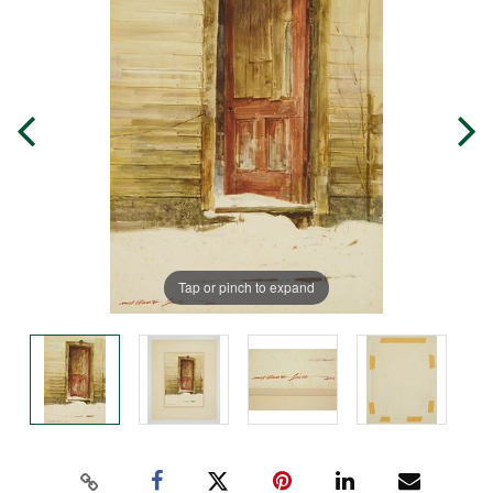
Tap or pinch to expand