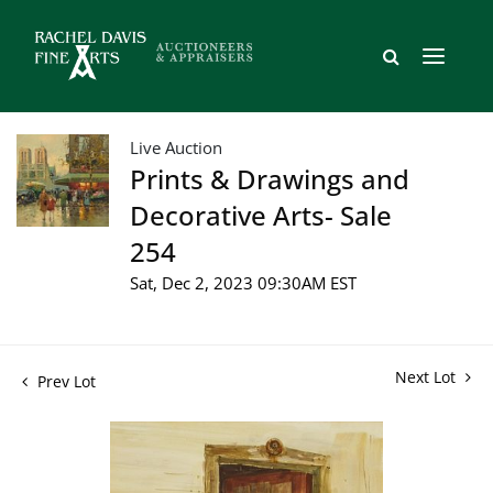
Live Auction
Prints & Drawings and
Decorative Arts- Sale
254
Sat, Dec 2, 2023 09:30AM EST
Next Lot
Prev Lot