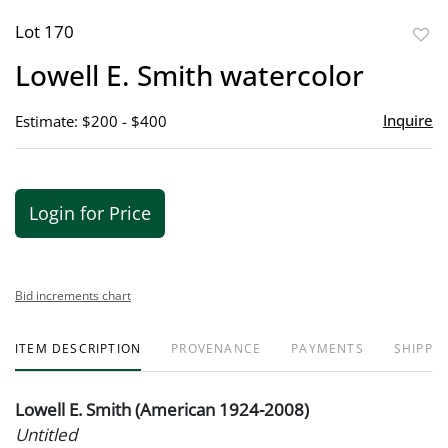
Lot 170
to
Lowell E. Smith watercolor
favor
Inquire
Estimate: $200 - $400
Login for Price
Bid increments chart
ITEM DESCRIPTION
PROVENANCE
PAYMENTS
SHIPPIN
Lowell E. Smith (American 1924-2008)
Untitled