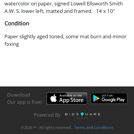
watercolor on paper, signed Lowell Ellsworth Smith
A.W. S. lower left, matted and framed. 14 x 10"
Condition
Paper slightly aged toned, some mat burn and minor
foxing
Download
Our app is free!
Powered By
©
2026
℠ - All rights reserved.
Terms and Conditions