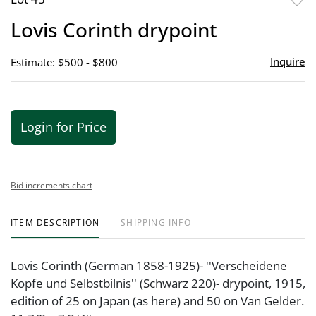
to
Lovis Corinth drypoint
favor
Inquire
Estimate: $500 - $800
Login for Price
Bid increments chart
ITEM DESCRIPTION
SHIPPING INFO
Lovis Corinth (German 1858-1925)- ''Verscheidene
Kopfe und Selbstbilnis'' (Schwarz 220)- drypoint, 1915,
edition of 25 on Japan (as here) and 50 on Van Gelder.