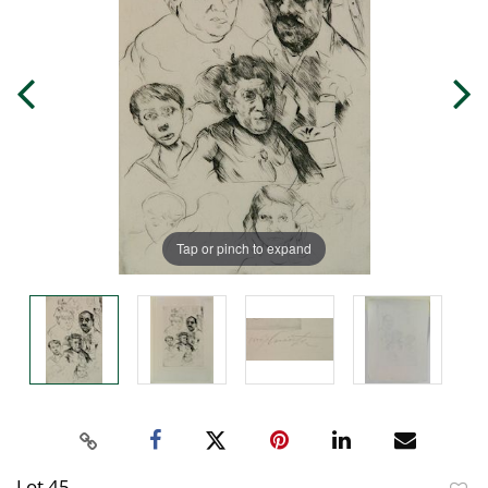
Tap or pinch to expand
Lot 45