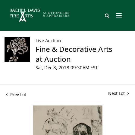
Live Auction
Fine & Decorative Arts
at Auction
Sat, Dec 8, 2018 09:30AM EST
Next Lot
Prev Lot