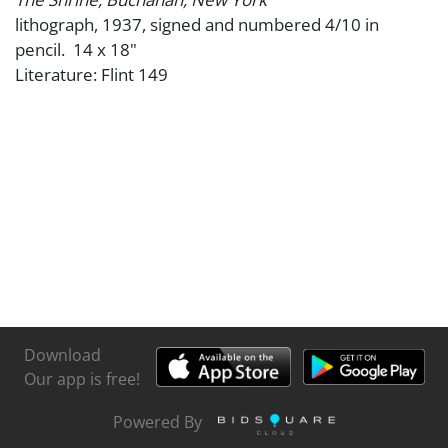
lithograph, 1937, signed and numbered 4/10 in
pencil. 14 x 18"
Literature: Flint 149
Download
Our app is free!
Powered By