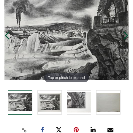
Tap or pinch to expand