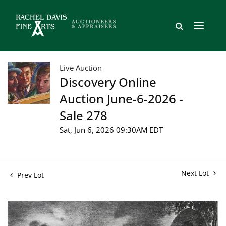
Live Auction
Discovery Online
Auction June-6-2026 -
Sale 278
Sat, Jun 6, 2026 09:30AM EDT
Next Lot
Prev Lot