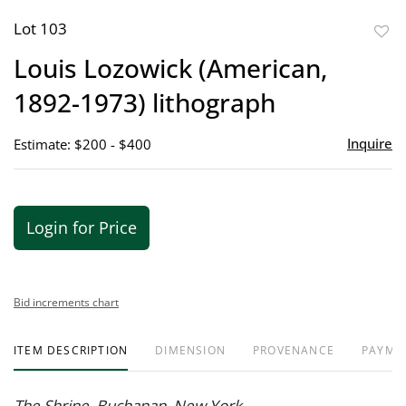
Lot 103
to
Louis Lozowick (American,
favor
1892-1973) lithograph
Inquire
Estimate: $200 - $400
Login for Price
Bid increments chart
ITEM DESCRIPTION
DIMENSION
PROVENANCE
PAYME
The Shrine, Buchanan, New York