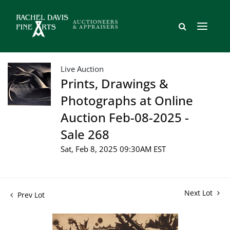
Live Auction
Prints, Drawings &
Photographs at Online
Auction Feb-08-2025 -
Sale 268
Sat, Feb 8, 2025 09:30AM EST
Next Lot
Prev Lot