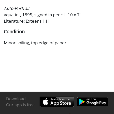
Auto-Portrait
aquatint, 1895, signed in pencil. 10 x 7"
Literature: Exteens 111
Condition
Minor soiling, top edge of paper
Download
Our app is free!