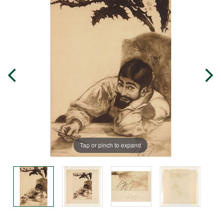
Tap or pinch to expand