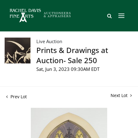
Live Auction
Prints & Drawings at
Auction- Sale 250
Sat, Jun 3, 2023 09:30AM EDT
Next Lot
Prev Lot