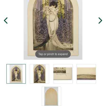
Tap or pinch to expand