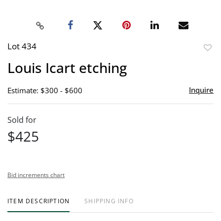
Lot 434
to
Louis Icart etching
favor
Inquire
Estimate: $300 - $600
Sold for
$425
Bid increments chart
ITEM DESCRIPTION
SHIPPING INFO