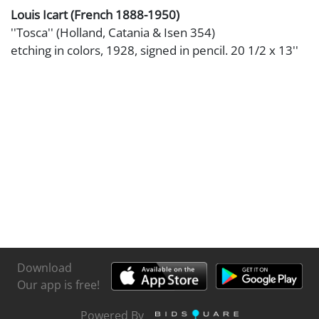
Louis Icart (French 1888-1950)
''Tosca'' (Holland, Catania & Isen 354)
etching in colors, 1928, signed in pencil. 20 1/2 x 13''
Download
Our app is free!
Powered By