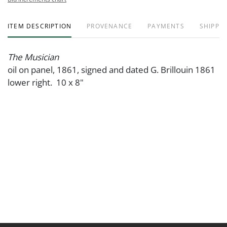
ITEM DESCRIPTION
PROVENANCE
PAYMENTS
SHIPPIN
The Musician
oil on panel, 1861, signed and dated G. Brillouin 1861
lower right. 10 x 8"