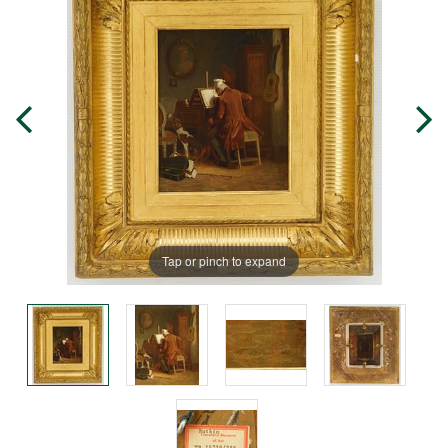
Tap or pinch to expand