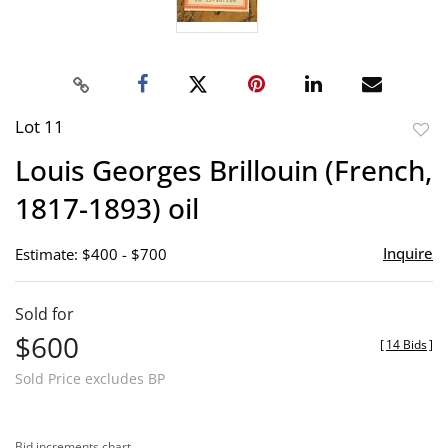
Lot 11
to
Louis Georges Brillouin (French,
favor
1817-1893) oil
Inquire
Estimate: $400 - $700
Sold for
$600
[
14 Bids
]
Sold Price excludes BP
Bid increments chart