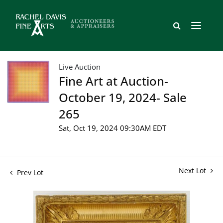
Live Auction
Fine Art at Auction-
October 19, 2024- Sale
265
Sat, Oct 19, 2024 09:30AM EDT
Next Lot
Prev Lot