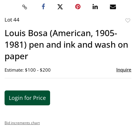
Lot 44
to
Louis Bosa (American, 1905-
favor
1981) pen and ink and wash on
paper
Inquire
Estimate: $100 - $200
Login for Price
Bid increments chart