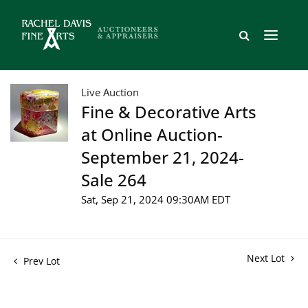
Live Auction
Fine & Decorative Arts
at Online Auction-
September 21, 2024-
Sale 264
Sat, Sep 21, 2024 09:30AM EDT
Next Lot
Prev Lot