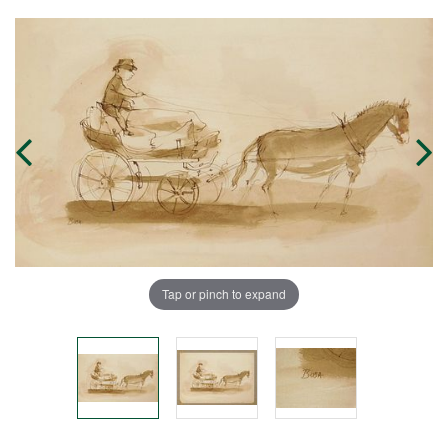
Tap or pinch to expand