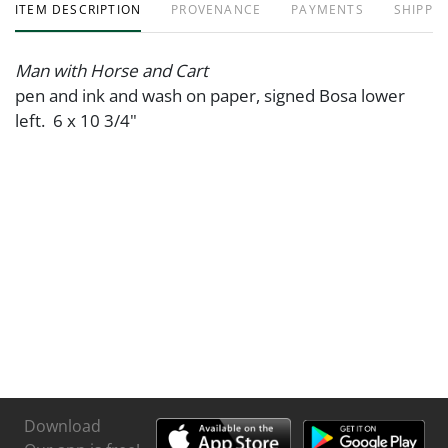
ITEM DESCRIPTION
PROVENANCE
PAYMENTS
SHIPPIN
Man with Horse and Cart
pen and ink and wash on paper, signed Bosa lower
left. 6 x 10 3/4"
Download