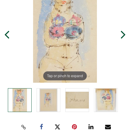
Tap or pinch to expand