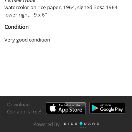
watercolor on rice paper, 1964, signed Bosa 1964
lower right. 9 x 6''
Condition
Very good condition
Download
Our app is free!
Powered By