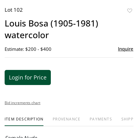
Lot 102
to
Louis Bosa (1905-1981)
favor
watercolor
Inquire
Estimate: $200 - $400
Login for Price
Bid increments chart
ITEM DESCRIPTION
PROVENANCE
PAYMENTS
SHIPPIN
Female Nude