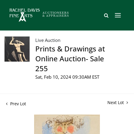
Live Auction
Prints & Drawings at
Online Auction- Sale
255
Sat, Feb 10, 2024 09:30AM EST
Next Lot
Prev Lot