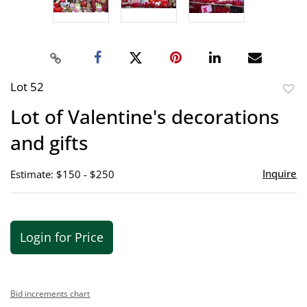
Lot 52
to
Lot of Valentine's decorations
favor
and gifts
Inquire
Estimate: $150 - $250
Login for Price
Bid increments chart