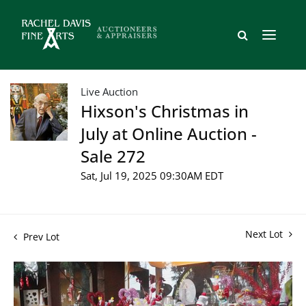
Live Auction
Hixson's Christmas in
July at Online Auction -
Sale 272
Sat, Jul 19, 2025 09:30AM EDT
Next Lot
Prev Lot