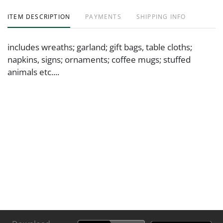
ITEM DESCRIPTION
PAYMENTS
SHIPPING INFO
includes wreaths; garland; gift bags, table cloths;
napkins, signs; ornaments; coffee mugs; stuffed
animals etc....