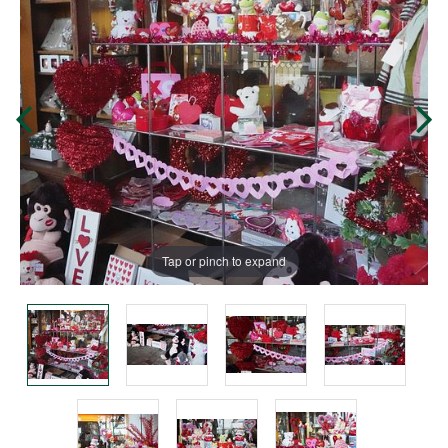
Tap or pinch to expand