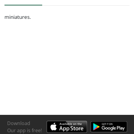
miniatures.
Download
Our app is free!