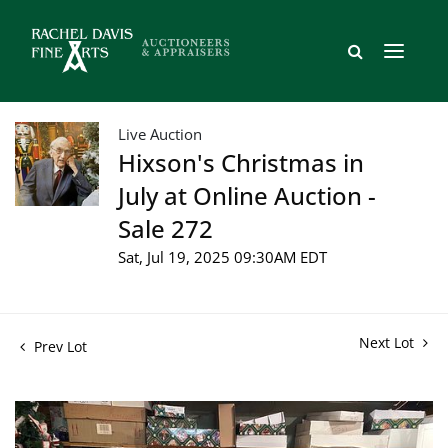
Live Auction
Hixson's Christmas in
July at Online Auction -
Sale 272
Sat, Jul 19, 2025 09:30AM EDT
Next Lot
Prev Lot