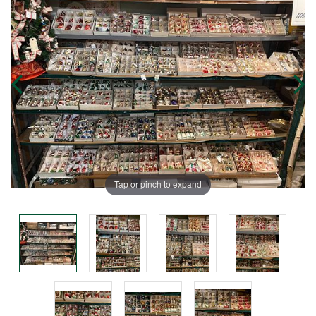
Tap or pinch to expand