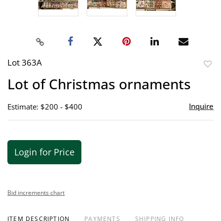
Lot 363A
to
Lot of Christmas ornaments
favor
Inquire
Estimate: $200 - $400
Login for Price
Bid increments chart
ITEM DESCRIPTION
PAYMENTS
SHIPPING INFO