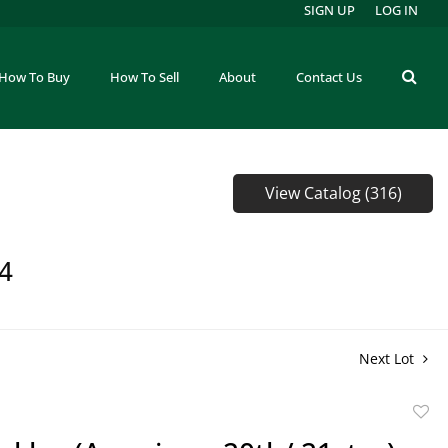
SIGN UP
LOG IN
How To Buy
How To Sell
About
Contact Us
View Catalog (316)
64
Next Lot
to