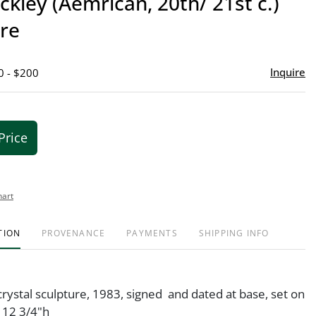
ckley (Aemrican, 20th/ 21st c.)
favor
ure
Inquire
0 - $200
Price
hart
TION
PROVENANCE
PAYMENTS
SHIPPING INFO
rystal sculpture, 1983, signed and dated at base, set on
 12 3/4"h