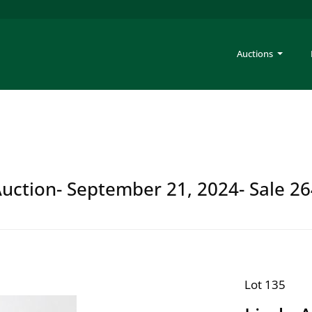
Auctions
Auction- September 21, 2024- Sale 2
Lot 135