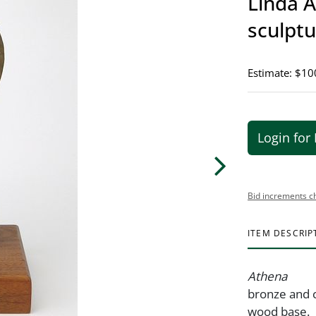
Linda A
sculpt
Estimate: $10
Login for 
Bid increments c
ITEM DESCRIP
Athena
bronze and c
wood base.