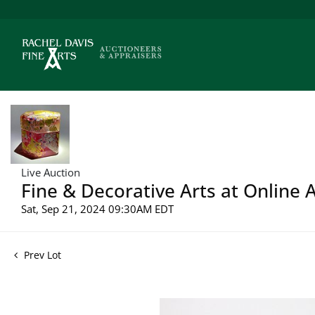
Live Auction
Fine & Decorative Arts at Online 
Sat, Sep 21, 2024 09:30AM EDT
Prev Lot