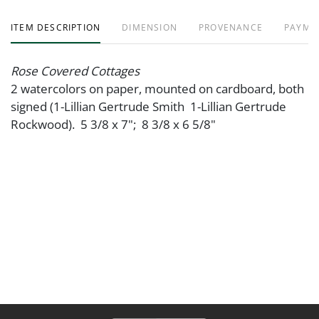
ITEM DESCRIPTION
DIMENSION
PROVENANCE
PAYME
Rose Covered Cottages
2 watercolors on paper, mounted on cardboard, both
signed (1-Lillian Gertrude Smith 1-Lillian Gertrude
Rockwood). 5 3/8 x 7"; 8 3/8 x 6 5/8"