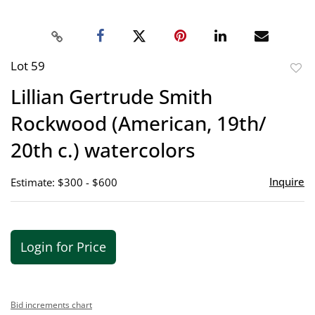
Lot 59
to
Lillian Gertrude Smith
favor
Rockwood (American, 19th/
20th c.) watercolors
Inquire
Estimate: $300 - $600
Login for Price
Bid increments chart