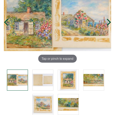
Tap or pinch to expand