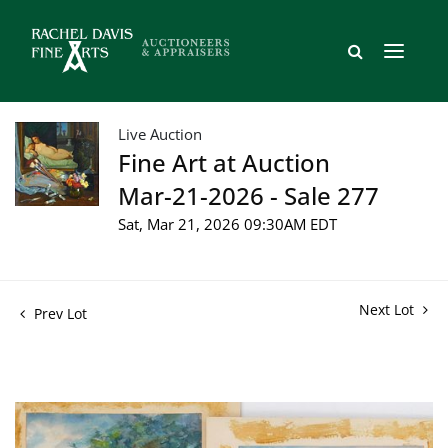
Live Auction
Fine Art at Auction
Mar-21-2026 - Sale 277
Sat, Mar 21, 2026 09:30AM EDT
Next Lot
Prev Lot