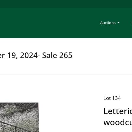
Auctions
er 19, 2024- Sale 265
Lot 134
Letteri
woodc