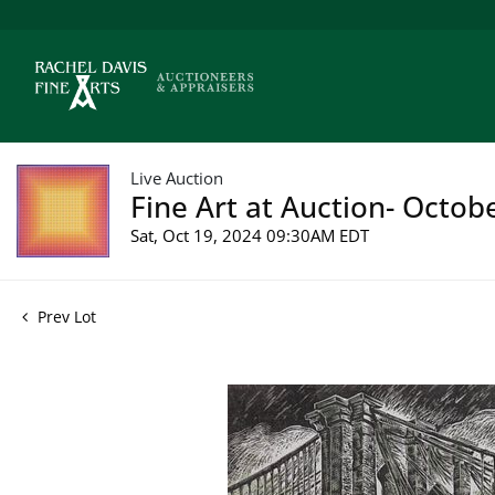
Live Auction
Fine Art at Auction- Octob
Sat, Oct 19, 2024 09:30AM EDT
Prev Lot