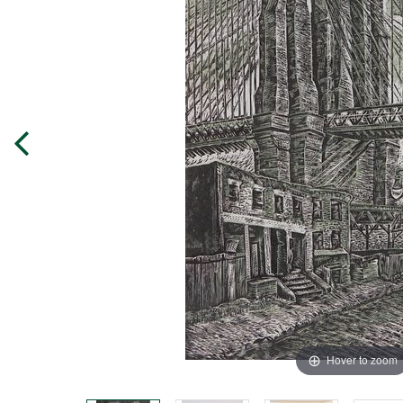
Hover to zoom