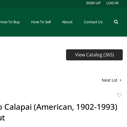
SIGN UP
LOG IN
How To Buy
How To Sell
About
Contact Us
View Catalog (365)
Next Lot
to
o Calapai (American, 1902-1993)
favor
ut