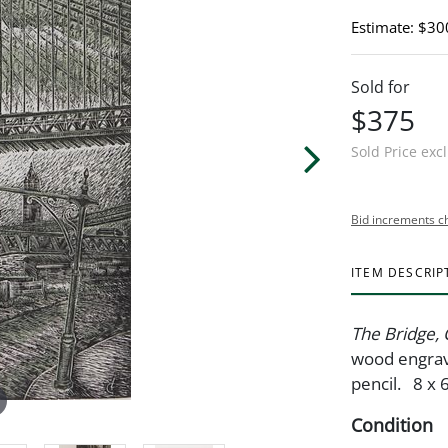
Estimate: $30
Sold for
$375
Sold Price exc
Bid increments c
ITEM DESCRIP
The Bridge,
wood engravi
pencil. 8 x 
Condition