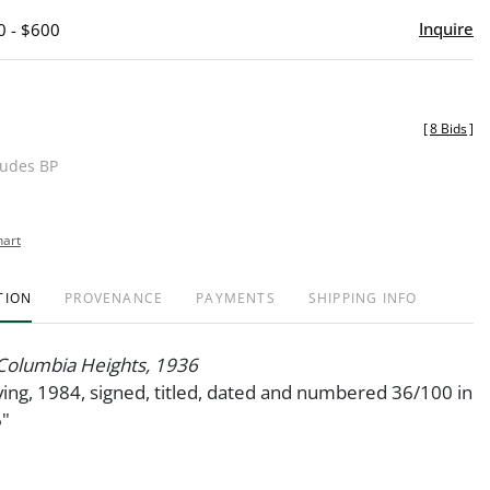
Inquire
0 - $600
[
8 Bids
]
ludes BP
hart
TION
PROVENANCE
PAYMENTS
SHIPPING INFO
 Columbia Heights, 1936
ng, 1984, signed, titled, dated and numbered 36/100 in
6"