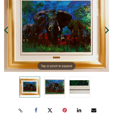
Tap or pinch to expand