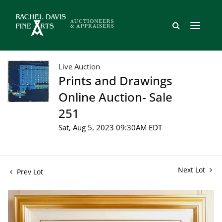
Live Auction
Prints and Drawings
Online Auction- Sale
251
Sat, Aug 5, 2023 09:30AM EDT
Next Lot
Prev Lot