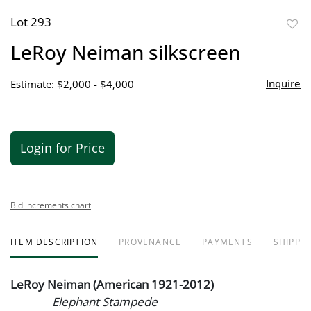
Lot 293
to
LeRoy Neiman silkscreen
favor
Inquire
Estimate: $2,000 - $4,000
Login for Price
Bid increments chart
ITEM DESCRIPTION
PROVENANCE
PAYMENTS
SHIPPIN
LeRoy Neiman (American 1921-2012)
Elephant Stampede