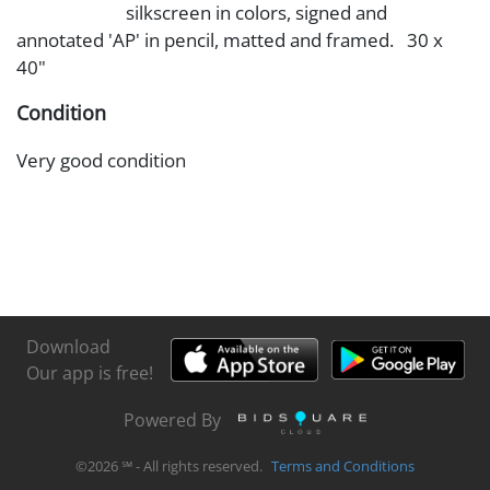
silkscreen in colors, signed and
annotated 'AP' in pencil, matted and framed. 30 x
40"
Condition
Very good condition
Download
Our app is free!
Powered By
©
2026
℠ - All rights reserved.
Terms and Conditions