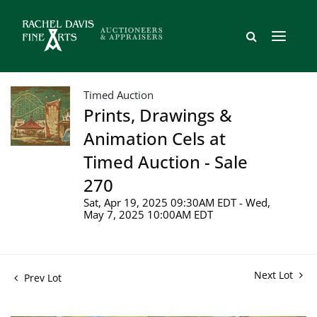
Timed Auction
Prints, Drawings &
Animation Cels at
Timed Auction - Sale
270
Sat, Apr 19, 2025 09:30AM EDT - Wed,
May 7, 2025 10:00AM EDT
Next Lot
Prev Lot