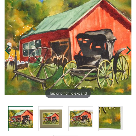
Tap or pinch to expand