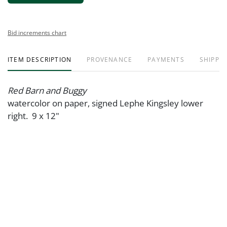
Bid increments chart
ITEM DESCRIPTION
PROVENANCE
PAYMENTS
SHIPPIN
Red Barn and Buggy
watercolor on paper, signed Lephe Kingsley lower
right. 9 x 12"