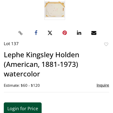
Lot 137
to
Lephe Kingsley Holden
favor
(American, 1881-1973)
watercolor
Inquire
Estimate: $60 - $120
Login for Price