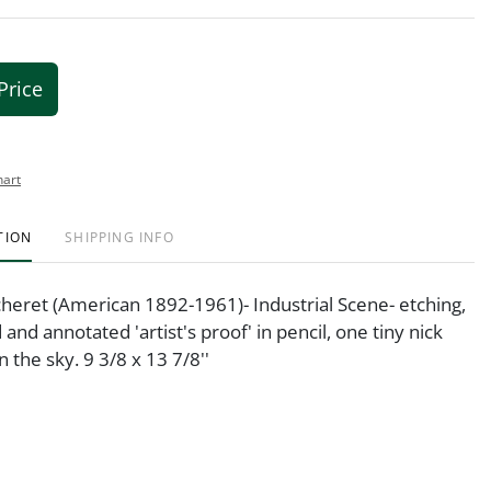
Price
hart
TION
SHIPPING INFO
heret (American 1892-1961)- Industrial Scene- etching,
and annotated 'artist's proof' in pencil, one tiny nick
n the sky. 9 3/8 x 13 7/8''