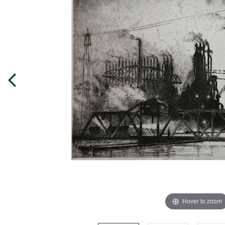
Hover to zoom