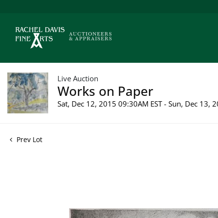
Live Auction
Works on Paper
Sat, Dec 12, 2015 09:30AM EST - Sun, Dec 13,
Prev Lot