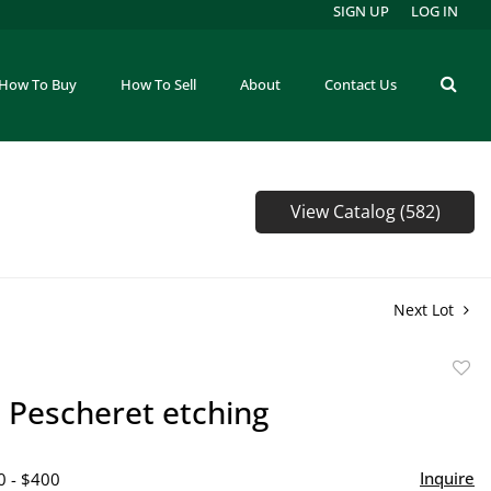
SIGN UP
LOG IN
How To Buy
How To Sell
About
Contact Us
View Catalog (582)
Next Lot
to
 Pescheret etching
favor
Inquire
0 - $400