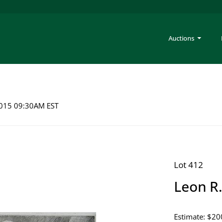
Auctions
 2015 09:30AM EST
Lot 412
Leon R.
Estimate: $20