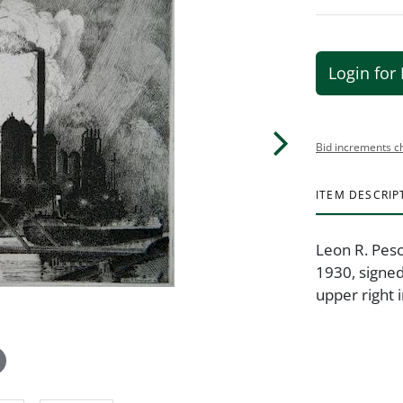
Login for 
Bid increments c
ITEM DESCRIP
Leon R. Pesc
1930, signed 
upper right i