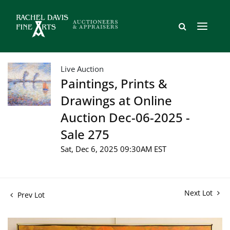
Live Auction
Paintings, Prints &
Drawings at Online
Auction Dec-06-2025 -
Sale 275
Sat, Dec 6, 2025 09:30AM EST
Next Lot
Prev Lot