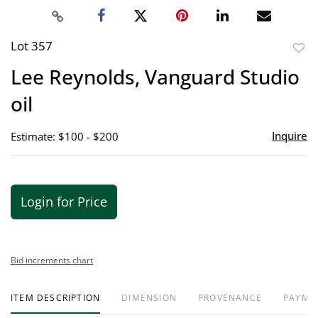
Lot 357
to
Lee Reynolds, Vanguard Studio
favor
oil
Inquire
Estimate: $100 - $200
Login for Price
Bid increments chart
ITEM DESCRIPTION
DIMENSION
PROVENANCE
PAYME