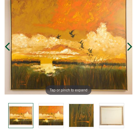
Tap or pinch to expand