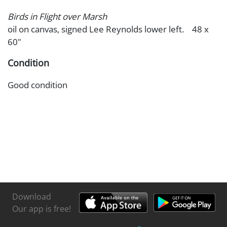
Birds in Flight over Marsh
oil on canvas, signed Lee Reynolds lower left. 48 x
60"
Condition
Good condition
Download
Our app is free!