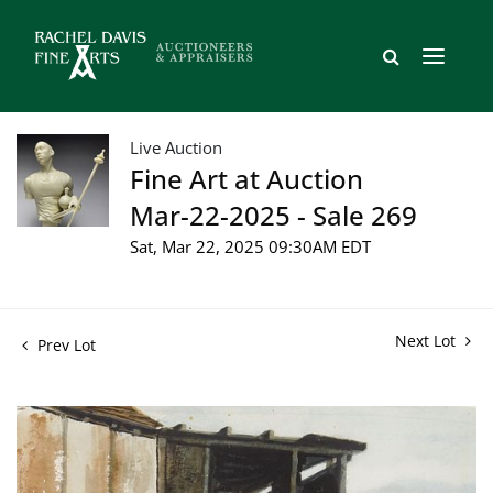
Live Auction
Fine Art at Auction
Mar-22-2025 - Sale 269
Sat, Mar 22, 2025 09:30AM EDT
Next Lot
Prev Lot