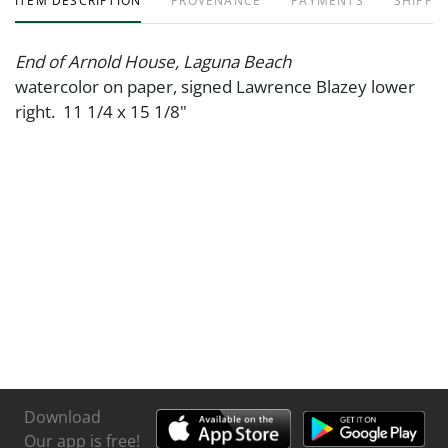
ITEM DESCRIPTION
PROVENANCE
PAYMENTS
SHIPPIN
End of Arnold House, Laguna Beach
watercolor on paper, signed Lawrence Blazey lower
right. 11 1/4 x 15 1/8"
Download
Our app is free!