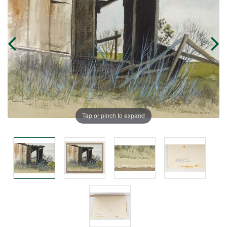
Tap or pinch to expand