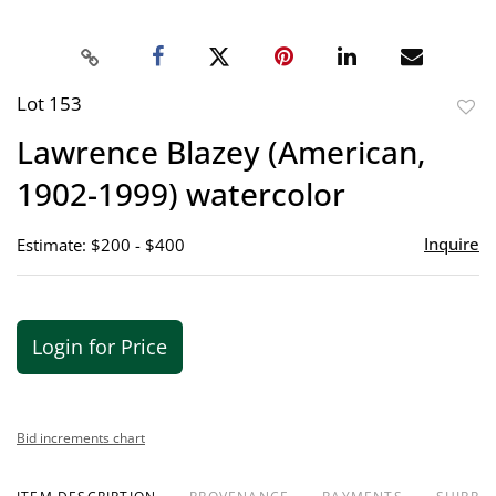
Lot 153
to
Lawrence Blazey (American,
favor
1902-1999) watercolor
Inquire
Estimate: $200 - $400
Login for Price
Bid increments chart