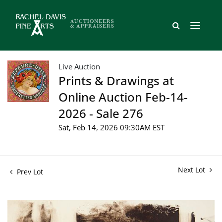
Live Auction
Prints & Drawings at
Online Auction Feb-14-
2026 - Sale 276
Sat, Feb 14, 2026 09:30AM EST
Next Lot
Prev Lot