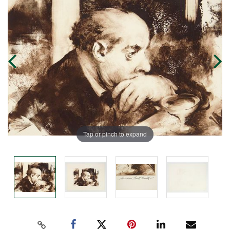
Tap or pinch to expand