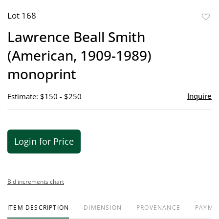
Lot 168
to
Lawrence Beall Smith
favor
(American, 1909-1989)
monoprint
Inquire
Estimate: $150 - $250
Login for Price
Bid increments chart
ITEM DESCRIPTION
DIMENSION
PROVENANCE
PAYME