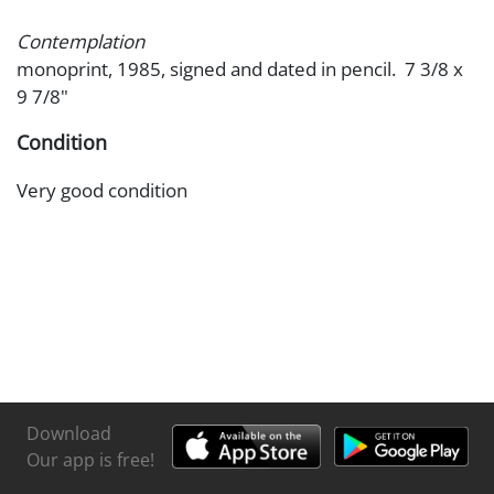
Contemplation
monoprint, 1985, signed and dated in pencil. 7 3/8 x
9 7/8"
Condition
Very good condition
Download
Our app is free!