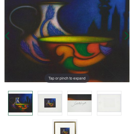
Tap or pinch to expand