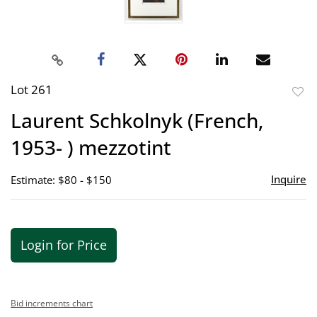
Lot 261
to
Laurent Schkolnyk (French,
favor
1953- ) mezzotint
Inquire
Estimate: $80 - $150
Login for Price
Bid increments chart