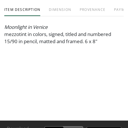
ITEM DESCRIPTION
DIMENSION
PROVENANCE
PAYME
Moonlight in Venice
mezzotint in colors, signed, titled and numbered
15/90 in pencil, matted and framed. 6 x 8"