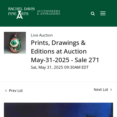
Live Auction
Prints, Drawings &
Editions at Auction
May-31-2025 - Sale 271
Sat, May 31, 2025 09:30AM EDT
Next Lot
Prev Lot