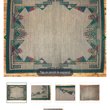
Tap or pinch to expand