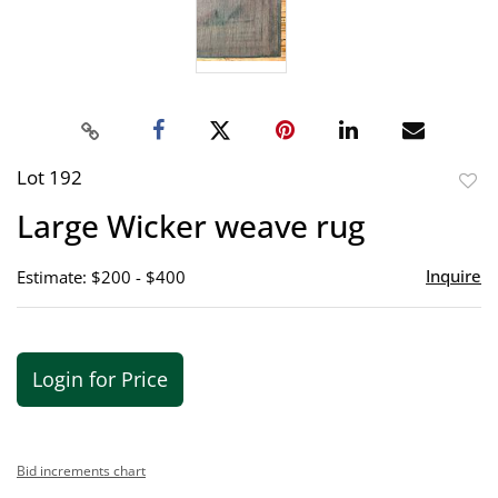
Lot 192
to
Large Wicker weave rug
favor
Inquire
Estimate: $200 - $400
Login for Price
Bid increments chart