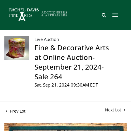
Live Auction
Fine & Decorative Arts
at Online Auction-
September 21, 2024-
Sale 264
Sat, Sep 21, 2024 09:30AM EDT
Next Lot
Prev Lot