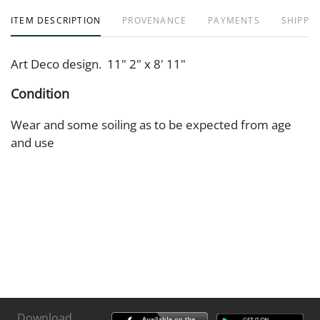
ITEM DESCRIPTION
PROVENANCE
PAYMENTS
SHIPPIN
Art Deco design. 11" 2" x 8' 11"
Condition
Wear and some soiling as to be expected from age
and use
Download