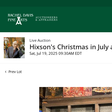
Live Auction
Hixson's Christmas in July 
Sat, Jul 19, 2025 09:30AM EDT
Prev Lot