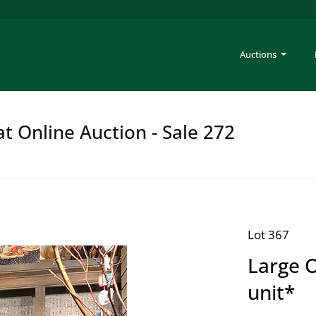
Auctions
at Online Auction - Sale 272
Lot 367
Large O
unit*