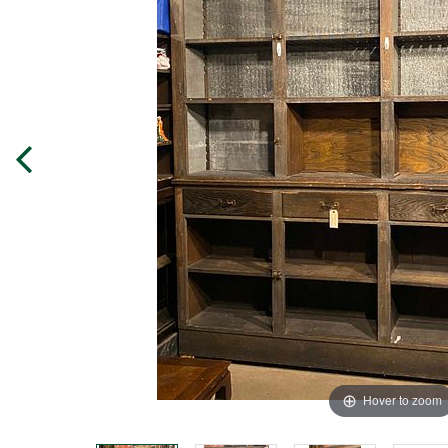
Hover to zoom