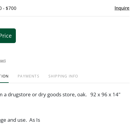
Inquire
0 - $700
Price
hart
TION
PAYMENTS
SHIPPING INFO
m a drugstore or dry goods store, oak. 92 x 96 x 14"
ge and use. As Is