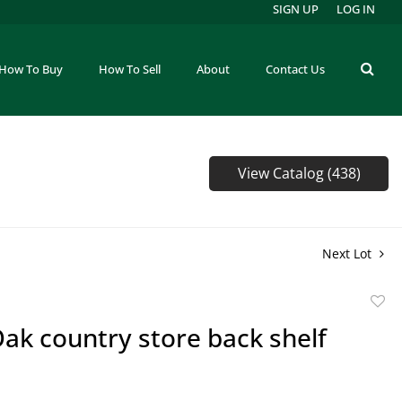
SIGN UP
LOG IN
How To Buy
How To Sell
About
Contact Us
View Catalog (438)
Next Lot
to
ak country store back shelf
favor