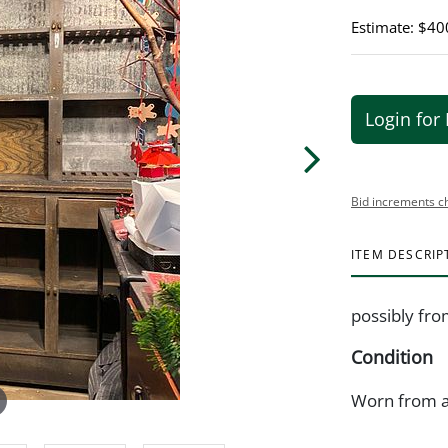
Estimate: $40
Login for 
Bid increments c
ITEM DESCRIP
possibly fro
Condition
Worn from a