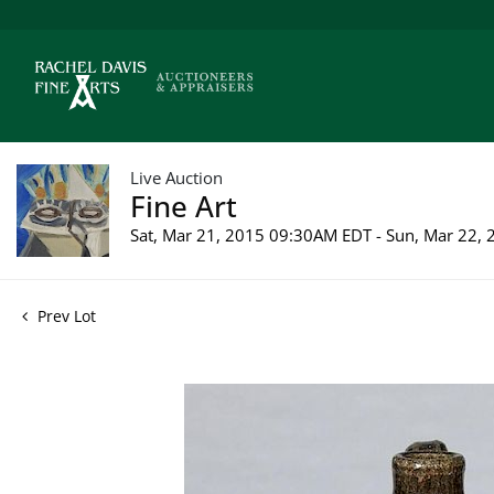
Live Auction
Fine Art
Sat, Mar 21, 2015 09:30AM EDT - Sun, Mar 22,
Prev Lot