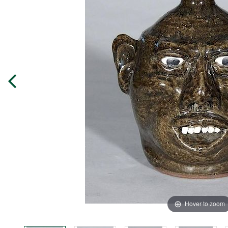
Hover to zoom