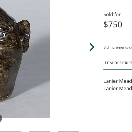
Sold for
$750
Bid increments c
ITEM DESCRIP
Lanier Meade
Lanier Meade