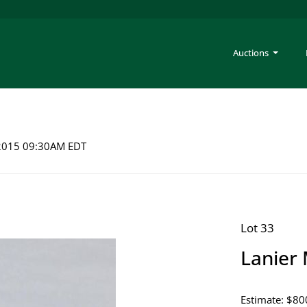
Auctions
 2015 09:30AM EDT
Lot 33
Lanier 
Estimate: $80