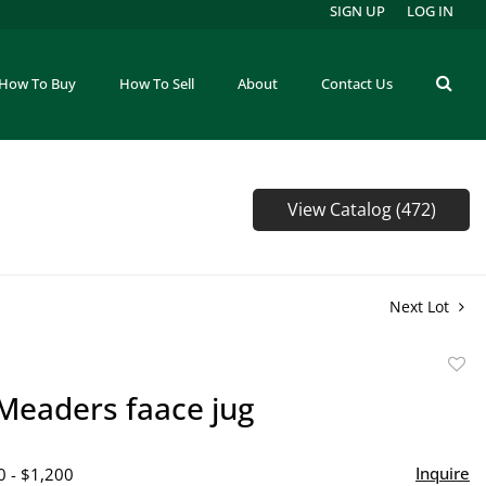
SIGN UP
LOG IN
How To Buy
How To Sell
About
Contact Us
View Catalog (472)
Next Lot
to
Meaders faace jug
favor
Inquire
0 - $1,200