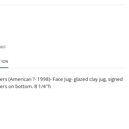
hart
TION
rs (American ?- 1998)- Face Jug- glazed clay jug, signed
rs on bottom. 8 1/4''h