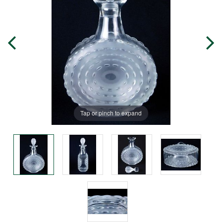
Tap or pinch to expand