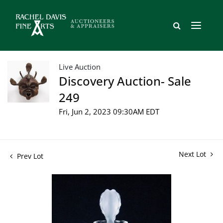
Live Auction
Discovery Auction- Sale
249
Fri, Jun 2, 2023 09:30AM EDT
Next Lot
Prev Lot