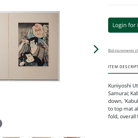
Login for 
Bid increments c
ITEM DESCRIP
Kuniyoshi Ut
Samurai; Kab
down, 'Kabuk
to top mat a
fold, overal