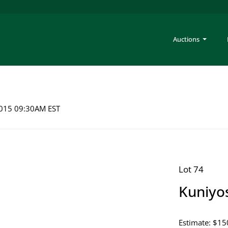
Auctions
 2015 09:30AM EST
Lot 74
Kuniyo
Estimate: $15