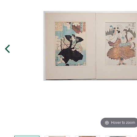
Hover to zoom