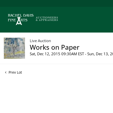
Live Auction
Works on Paper
Sat, Dec 12, 2015 09:30AM EST - Sun, Dec 13,
Prev Lot