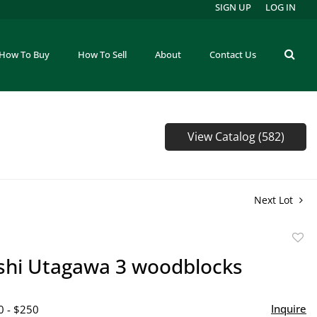
SIGN UP
LOG IN
How To Buy
How To Sell
About
Contact Us
View Catalog (582)
Next Lot
to
shi Utagawa 3 woodblocks
favor
Inquire
0 - $250