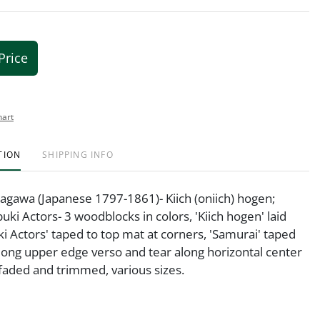
Price
hart
TION
SHIPPING INFO
agawa (Japanese 1797-1861)- Kiich (oniich) hogen;
uki Actors- 3 woodblocks in colors, 'Kiich hogen' laid
i Actors' taped to top mat at corners, 'Samurai' taped
long upper edge verso and tear along horizontal center
l faded and trimmed, various sizes.