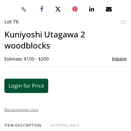
Lot 76
to
Kuniyoshi Utagawa 2
favor
woodblocks
Inquire
Estimate: $100 - $200
Login for Price
Bid increments chart
ITEM DESCRIPTION
SHIPPING INFO