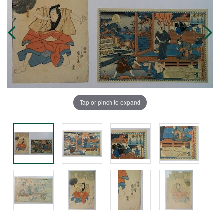
Tap or pinch to expand