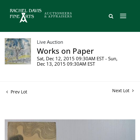
Live Auction
Works on Paper
Sat, Dec 12, 2015 09:30AM EST - Sun,
Dec 13, 2015 09:30AM EST
Next Lot
Prev Lot