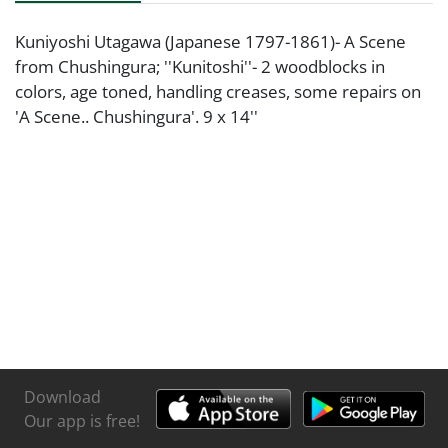
Kuniyoshi Utagawa (Japanese 1797-1861)- A Scene
from Chushingura; ''Kunitoshi''- 2 woodblocks in
colors, age toned, handling creases, some repairs on
'A Scene.. Chushingura'. 9 x 14''
Download
Our app is free!