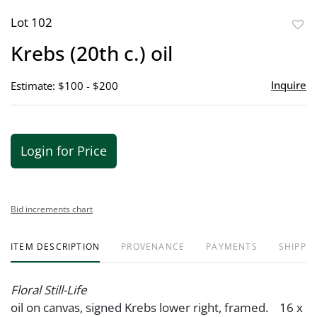
Lot 102
to
Krebs (20th c.) oil
favor
Inquire
Estimate: $100 - $200
Login for Price
Bid increments chart
ITEM DESCRIPTION
PROVENANCE
PAYMENTS
SHIPPIN
Floral Still-Life
oil on canvas, signed Krebs lower right, framed. 16 x