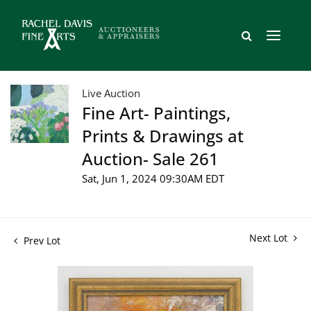
Live Auction
Fine Art- Paintings,
Prints & Drawings at
Auction- Sale 261
Sat, Jun 1, 2024 09:30AM EDT
Next Lot
Prev Lot