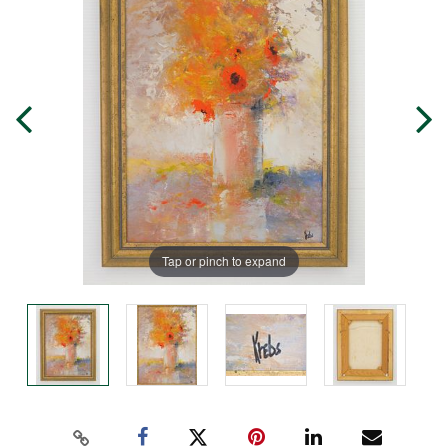
Tap or pinch to expand