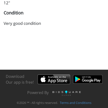
12"
Condition
Very good condition
Download
Our app is free!
Powered By
©
2026
℠ - All rights reserved.
Terms and Conditions