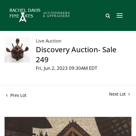
Live Auction
Discovery Auction- Sale
249
Fri, Jun 2, 2023 09:30AM EDT
Next Lot
Prev Lot