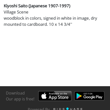
Kiyoshi Saito (Japanese 1907-1997)
Village Scene
woodblock in colors, signed in white in image, dry
mounted to cardboard. 10 x 14 3/4''
Download
Our app is free!
Powered By