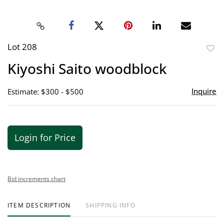
Lot 208
to
Kiyoshi Saito woodblock
favor
Inquire
Estimate: $300 - $500
Login for Price
Bid increments chart
ITEM DESCRIPTION
SHIPPING INFO