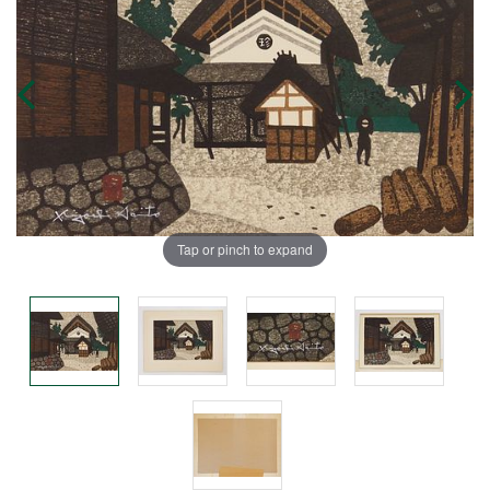
Tap or pinch to expand