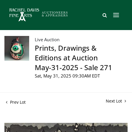
Live Auction
Prints, Drawings &
Editions at Auction
May-31-2025 - Sale 271
Sat, May 31, 2025 09:30AM EDT
Next Lot
Prev Lot