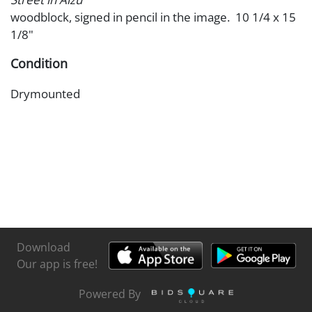
woodblock, signed in pencil in the image. 10 1/4 x 15
1/8"
Condition
Drymounted
Download
Our app is free!
Powered By