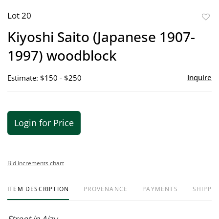
Lot 20
to
Kiyoshi Saito (Japanese 1907-
favor
1997) woodblock
Inquire
Estimate: $150 - $250
Login for Price
Bid increments chart
ITEM DESCRIPTION
PROVENANCE
PAYMENTS
SHIPPIN
Street in Aizu