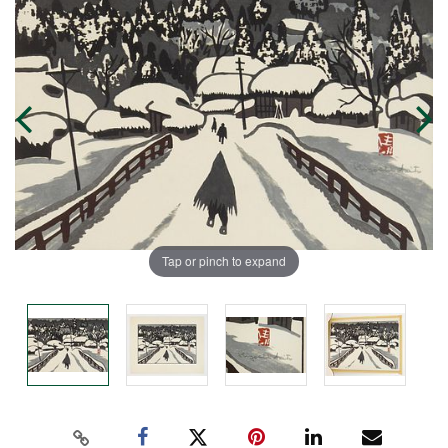
Tap or pinch to expand