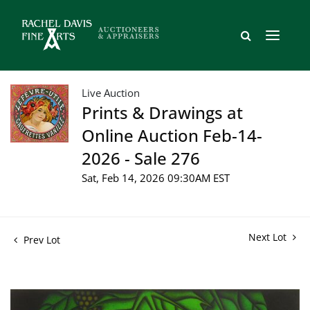
Live Auction
Prints & Drawings at
Online Auction Feb-14-
2026 - Sale 276
Sat, Feb 14, 2026 09:30AM EST
Next Lot
Prev Lot