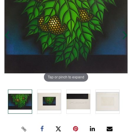
Tap or pinch to expand