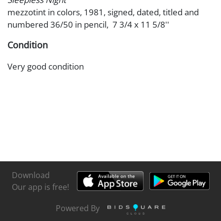
mezzotint in colors, 1981, signed, dated, titled and
numbered 36/50 in pencil, 7 3/4 x 11 5/8''
Condition
Very good condition
Download
Our app is free!
Powered By