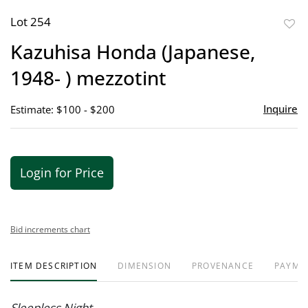
Lot 254
to
Kazuhisa Honda (Japanese,
favor
1948- ) mezzotint
Inquire
Estimate: $100 - $200
Login for Price
Bid increments chart
ITEM DESCRIPTION
DIMENSION
PROVENANCE
PAYME
Sleepless Night