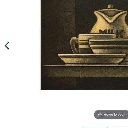
Hover to zoom