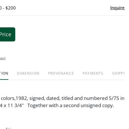
Inquire
0 - $200
Price
hart
TION
DIMENSION
PROVENANCE
PAYMENTS
SHIPPIN
 colors,1982, signed, dated, titled and numbered 5/75 in
4 x 11 3/4" Together with a second unsigned copy.