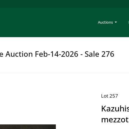
Auctions
e Auction Feb-14-2026 - Sale 276
Lot 257
Kazuhis
mezzot