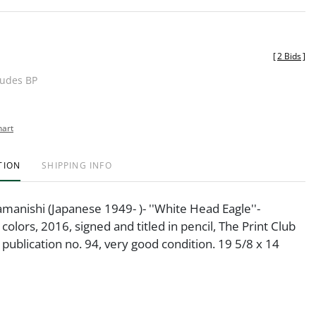
[
2 Bids
]
ludes BP
hart
TION
SHIPPING INFO
manishi (Japanese 1949- )- ''White Head Eagle''-
colors, 2016, signed and titled in pencil, The Print Club
 publication no. 94, very good condition. 19 5/8 x 14