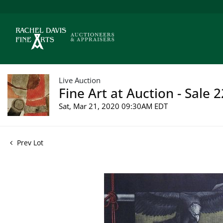
Live Auction
Fine Art at Auction - Sale 
Sat, Mar 21, 2020 09:30AM EDT
Prev Lot