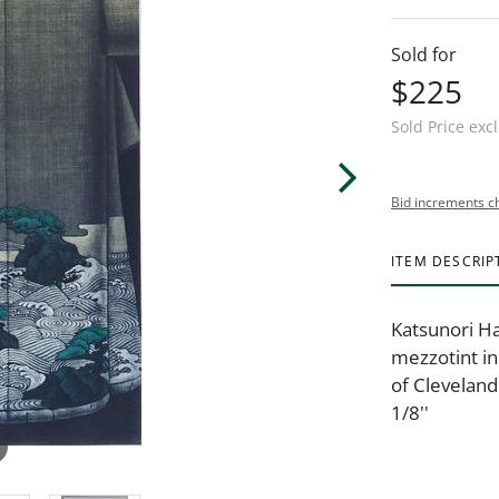
Sold for
$225
Sold Price exc
Bid increments c
ITEM DESCRIP
Katsunori Ha
mezzotint in 
of Cleveland
1/8''