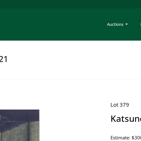
Auctions
221
Lot 379
Katsun
Estimate: $30