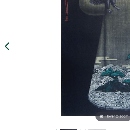
Hover to zoom