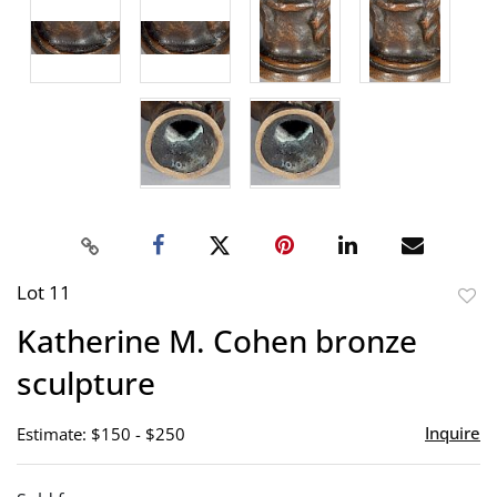
Lot 11
to
Katherine M. Cohen bronze
favor
sculpture
Inquire
Estimate: $150 - $250