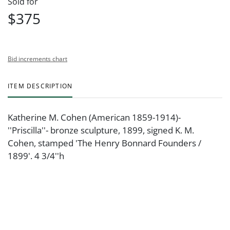
Sold for
$375
Bid increments chart
ITEM DESCRIPTION
Katherine M. Cohen (American 1859-1914)-
''Priscilla''- bronze sculpture, 1899, signed K. M.
Cohen, stamped 'The Henry Bonnard Founders /
1899'. 4 3/4''h