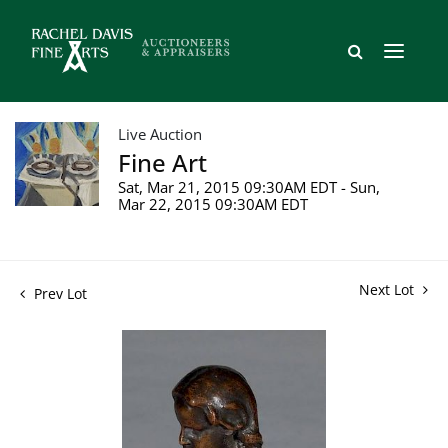
Live Auction
Fine Art
Sat, Mar 21, 2015 09:30AM EDT - Sun,
Mar 22, 2015 09:30AM EDT
Next Lot
Prev Lot