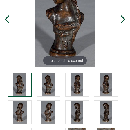
Tap or pinch to expand