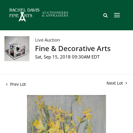
Live Auction
Fine & Decorative Arts
Sat, Sep 15, 2018 09:30AM EDT
Next Lot
Prev Lot