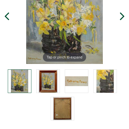
Tap or pinch to expand