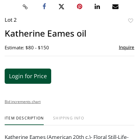
Lot 2
to
Katherine Eames oil
favor
Inquire
Estimate: $80 - $150
Login for Price
Bid increments chart
ITEM DESCRIPTION
SHIPPING INFO
Katherine Eames (American 20th c.)- Floral Still-Life-