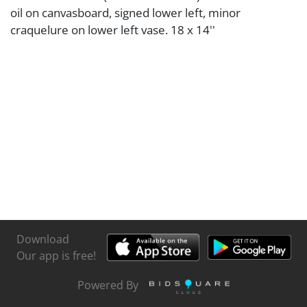
oil on canvasboard, signed lower left, minor
craquelure on lower left vase. 18 x 14''
Download
Our app is free!
Powered By