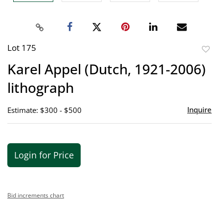
Lot 175
to
Karel Appel (Dutch, 1921-2006)
favor
lithograph
Inquire
Estimate: $300 - $500
Login for Price
Bid increments chart