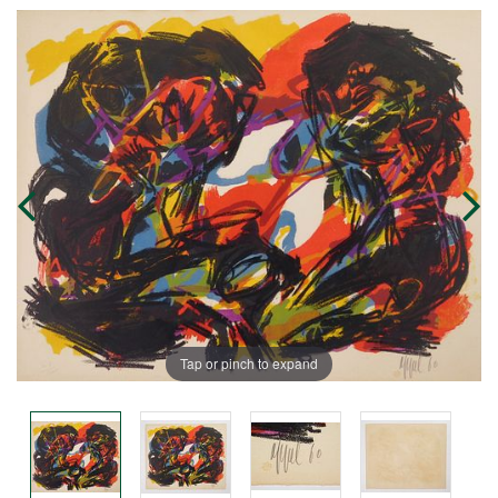
Tap or pinch to expand