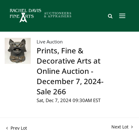
Live Auction
Prints, Fine &
Decorative Arts at
Online Auction -
December 7, 2024-
Sale 266
Sat, Dec 7, 2024 09:30AM EST
Next Lot
Prev Lot