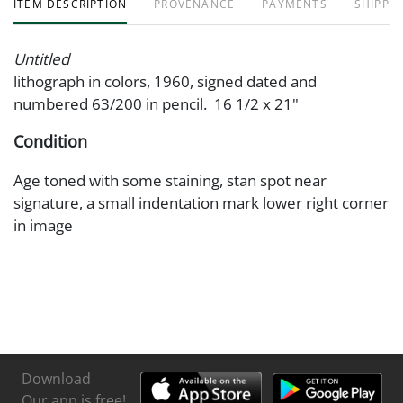
ITEM DESCRIPTION
PROVENANCE
PAYMENTS
SHIPPIN
Untitled
lithograph in colors, 1960, signed dated and
numbered 63/200 in pencil. 16 1/2 x 21"
Condition
Age toned with some staining, stan spot near
signature, a small indentation mark lower right corner
in image
Download
Our app is free!