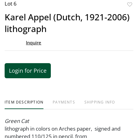
Lot 6
to
Karel Appel (Dutch, 1921-2006)
favor
lithograph
Inquire
Login for Price
ITEM DESCRIPTION
PAYMENTS
SHIPPING INFO
Green Cat
lithograph in colors on Arches paper, signed and
numbered 110/125 in pencil, from