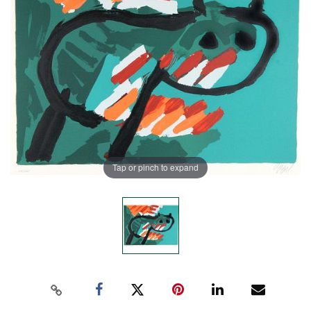
Tap or pinch to expand