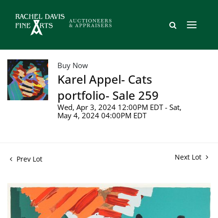
Buy Now
Karel Appel- Cats
portfolio- Sale 259
Wed, Apr 3, 2024 12:00PM EDT - Sat,
May 4, 2024 04:00PM EDT
Next Lot
Prev Lot