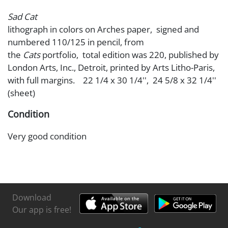
Sad Cat
lithograph in colors on Arches paper, signed and
numbered 110/125 in pencil, from
the
Cats
portfolio, total edition was 220, published by
London Arts, Inc., Detroit, printed by Arts Litho-Paris,
with full margins. 22 1/4 x 30 1/4'', 24 5/8 x 32 1/4''
(sheet)
Condition
Very good condition
Download
Our app is free!