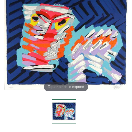
Tap or pinch to expand