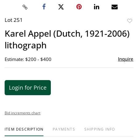
Lot 251
to
Karel Appel (Dutch, 1921-2006)
favor
lithograph
Inquire
Estimate: $200 - $400
Login for Price
Bid increments chart
ITEM DESCRIPTION
PAYMENTS
SHIPPING INFO