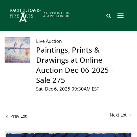
Live Auction
Paintings, Prints &
Drawings at Online
Auction Dec-06-2025 -
Sale 275
Sat, Dec 6, 2025 09:30AM EST
Next Lot
Prev Lot