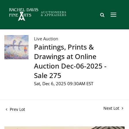
Live Auction
Paintings, Prints &
Drawings at Online
Auction Dec-06-2025 -
Sale 275
Sat, Dec 6, 2025 09:30AM EST
Next Lot
Prev Lot