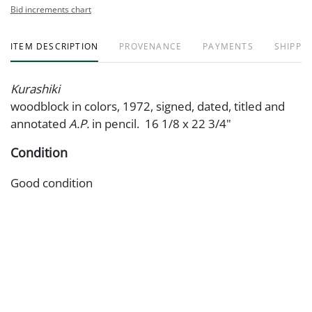
Bid increments chart
ITEM DESCRIPTION
PROVENANCE
PAYMENTS
SHIPPIN
Kurashiki
woodblock in colors, 1972, signed, dated, titled and
annotated
A.P.
in pencil. 16 1/8 x 22 3/4"
Condition
Good condition