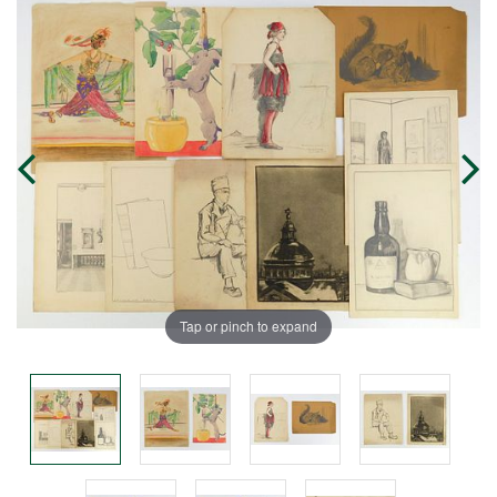
Tap or pinch to expand