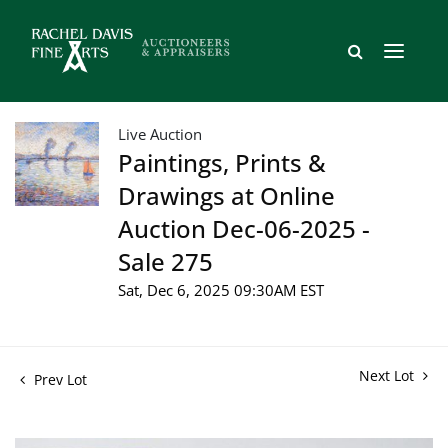
Live Auction
Paintings, Prints &
Drawings at Online
Auction Dec-06-2025 -
Sale 275
Sat, Dec 6, 2025 09:30AM EST
Next Lot
Prev Lot