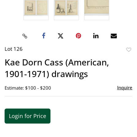
Lot 126
to
Kae Dorn Cass (American,
favor
1901-1971) drawings
Inquire
Estimate: $100 - $200
Login for Price