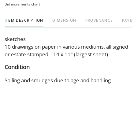
Bid increments chart
ITEM DESCRIPTION
DIMENSION
PROVENANCE
PAYME
sketches
10 drawings on paper in various mediums, all signed
or estate stamped. 14 x 11" (largest sheet)
Condition
Soiling and smudges due to age and handling