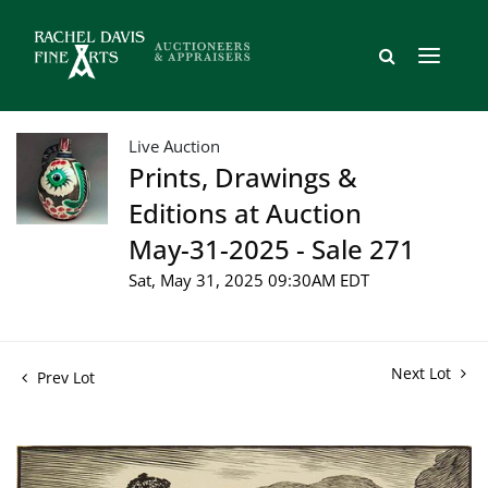
Live Auction
Prints, Drawings &
Editions at Auction
May-31-2025 - Sale 271
Sat, May 31, 2025 09:30AM EDT
Next Lot
Prev Lot