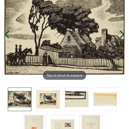
Tap or pinch to expand