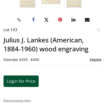
Lot 103
to
Julius J. Lankes (American,
favor
1884-1960) wood engraving
Inquire
Estimate: $200 - $400
Login for Price
Bid increments chart