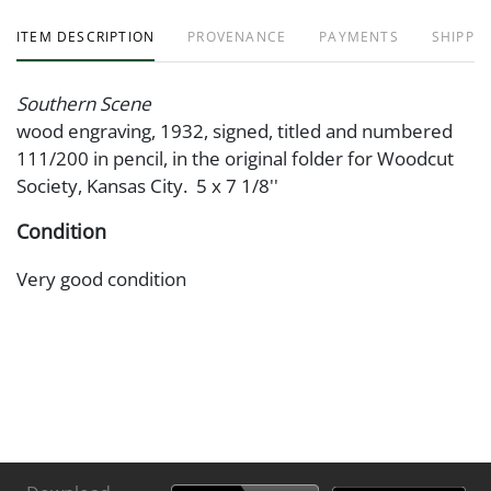
ITEM DESCRIPTION
PROVENANCE
PAYMENTS
SHIPPIN
Southern Scene
wood engraving, 1932, signed, titled and numbered
111/200 in pencil, in the original folder for Woodcut
Society, Kansas City. 5 x 7 1/8''
Condition
Very good condition