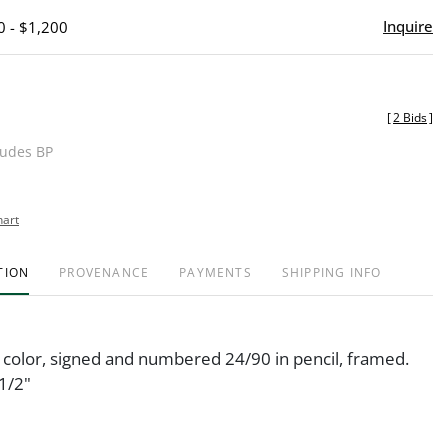
Inquire
0 - $1,200
[
2 Bids
]
ludes BP
hart
TION
PROVENANCE
PAYMENTS
SHIPPING INFO
n color, signed and numbered 24/90 in pencil, framed.
1/2"