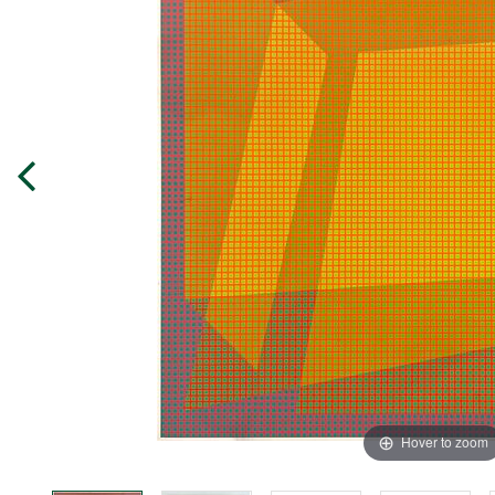
Hover to zoom