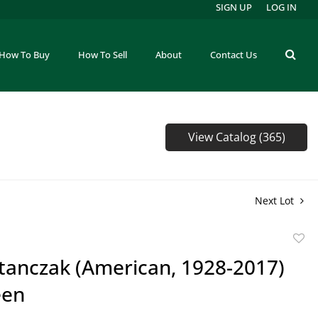
SIGN UP
LOG IN
How To Buy
How To Sell
About
Contact Us
View Catalog (365)
Next Lot
to
Stanczak (American, 1928-2017)
favor
een