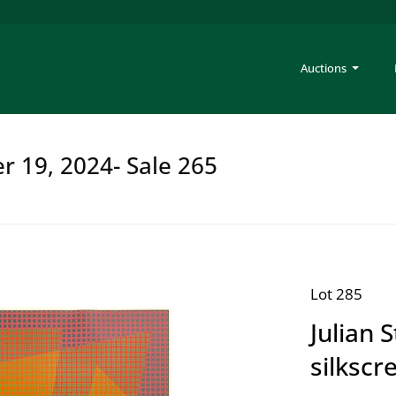
Auctions
er 19, 2024- Sale 265
Lot 285
Julian 
silkscr