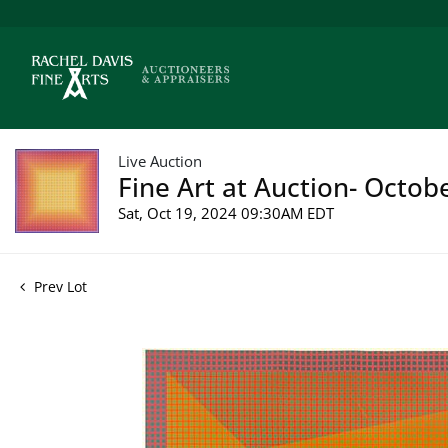
Live Auction
Fine Art at Auction- Octob
Sat, Oct 19, 2024 09:30AM EDT
Prev Lot