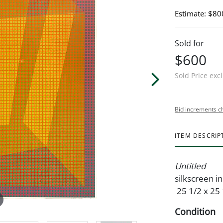
Estimate: $80
Sold for
$600
Sold Price exc
Bid increments c
ITEM DESCRIP
Untitled
silkscreen i
25 1/2 x 25 
Condition